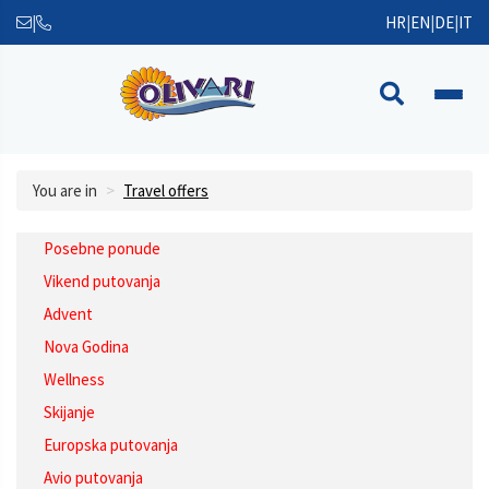
|
HR
|
EN
|
DE
|
IT
You are in
Travel offers
Posebne ponude
Vikend putovanja
Advent
Nova Godina
Wellness
Skijanje
Europska putovanja
Avio putovanja