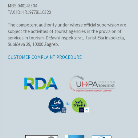
MBS:040143504
TAX ID:HR19778110320
The competent authority under whose official supervision are
subject the activities of tourist agencies in the provision of
services in tourism: Državni inspektorat, Turistička inspekcija,
Šubićeva 29, 10000 Zagreb.
CUSTOMER COMPLAINT PROCEDURE