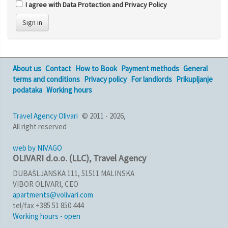
I agree with Data Protection and Privacy Policy
Sign in
About us
Contact
How to Book
Payment methods
General
terms and conditions
Privacy policy
For landlords
Prikupljanje
podataka
Working hours
Travel Agency Olivari
© 2011 - 2026,
All right reserved
web by NIVAGO
OLIVARI d.o.o. (LLC), Travel Agency
DUBAŠLJANSKA 111, 51511 MALINSKA
VIBOR OLIVARI, CEO
apartments@volivari.com
tel/fax +385 51 850 444
Working hours - open