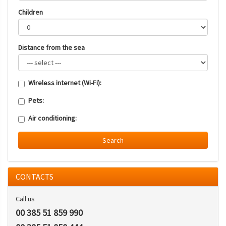
Children
Distance from the sea
Wireless internet (Wi-Fi):
Pets:
Air conditioning:
Search
CONTACTS
Call us
00 385 51 859 990