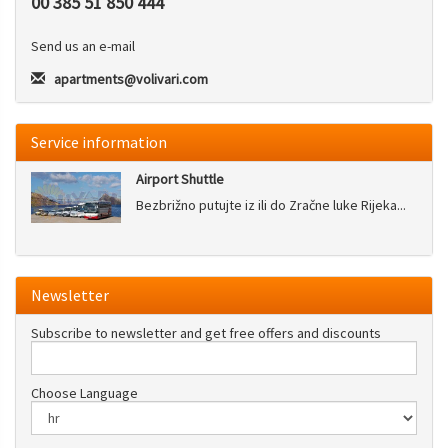
00 385 51 850 444
Send us an e-mail
apartments@volivari.com
Service information
Airport Shuttle
Bezbrižno putujte iz ili do Zračne luke Rijeka...
Newsletter
Subscribe to newsletter and get free offers and discounts
Choose Language