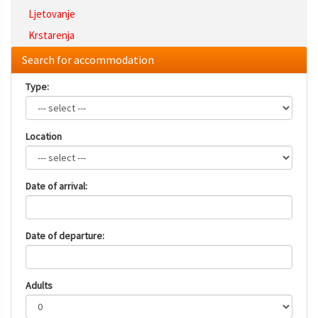
Ljetovanje
Krstarenja
Search for accommodation
Type:
Location
Date of arrival:
Date of departure:
Adults