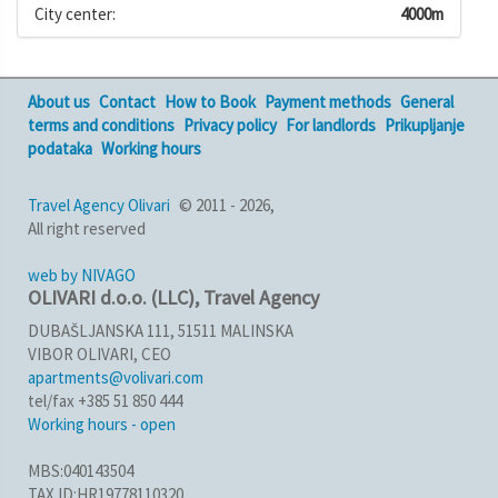
City center:
4000m
About us
Contact
How to Book
Payment methods
General
terms and conditions
Privacy policy
For landlords
Prikupljanje
podataka
Working hours
Travel Agency Olivari
© 2011 - 2026,
All right reserved
web by NIVAGO
OLIVARI d.o.o. (LLC), Travel Agency
DUBAŠLJANSKA 111, 51511 MALINSKA
VIBOR OLIVARI, CEO
apartments@volivari.com
tel/fax +385 51 850 444
Working hours - open
MBS:040143504
TAX ID:HR19778110320