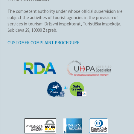
The competent authority under whose official supervision are
subject the activities of tourist agencies in the provision of
services in tourism: Državni inspektorat, Turistička inspekcija,
Šubićeva 29, 10000 Zagreb.
CUSTOMER COMPLAINT PROCEDURE