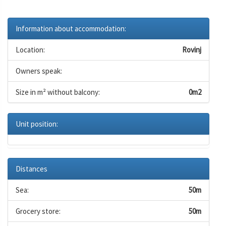
Information about accommodation:
Location:
Rovinj
Owners speak:
Size in m² without balcony:
0m2
Unit position:
Distances
Sea:
50m
Grocery store:
50m