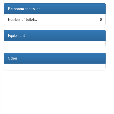
Bathroom and toilet
Number of toilets:
0
Equipment
Other