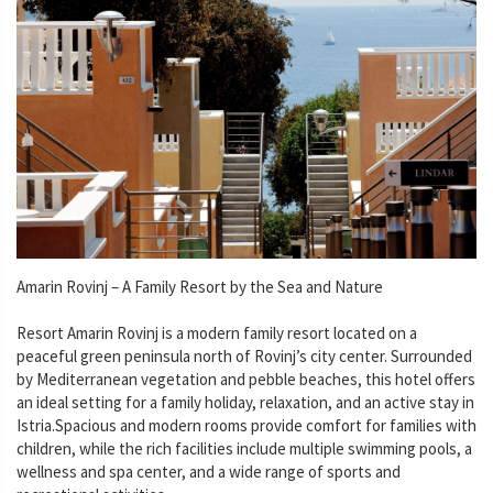
Amarin Rovinj – A Family Resort by the Sea and Nature
Resort Amarin Rovinj is a modern family resort located on a
peaceful green peninsula north of Rovinj’s city center. Surrounded
by Mediterranean vegetation and pebble beaches, this hotel offers
an ideal setting for a family holiday, relaxation, and an active stay in
Istria.Spacious and modern rooms provide comfort for families with
children, while the rich facilities include multiple swimming pools, a
wellness and spa center, and a wide range of sports and