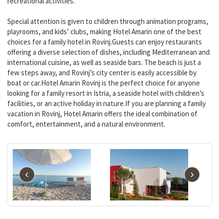
recreational activities.
Special attention is given to children through animation programs,
playrooms, and kids’ clubs, making Hotel Amarin one of the best
choices for a family hotel in Rovinj.Guests can enjoy restaurants
offering a diverse selection of dishes, including Mediterranean and
international cuisine, as well as seaside bars. The beach is just a
few steps away, and Rovinj’s city center is easily accessible by
boat or car.Hotel Amarin Rovinj is the perfect choice for anyone
looking for a family resort in Istria, a seaside hotel with children’s
facilities, or an active holiday in nature.If you are planning a family
vacation in Rovinj, Hotel Amarin offers the ideal combination of
comfort, entertainment, and a natural environment.
‹
›