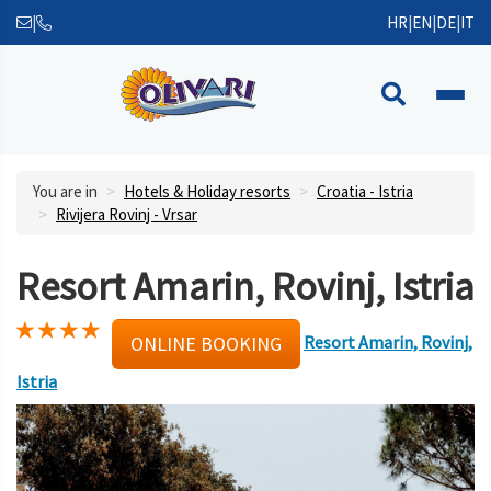
|
HR
|
EN
|
DE
|
IT
You are in
Hotels & Holiday resorts
Croatia - Istria
Rivijera Rovinj - Vrsar
Resort Amarin, Rovinj, Istria
Resort Amarin, Rovinj,
ONLINE BOOKING
Istria