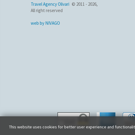
Travel Agency Olivari
© 2011 - 2026,
All right reserved
web by NIVAGO
This website uses cookies for better user experience and functionali