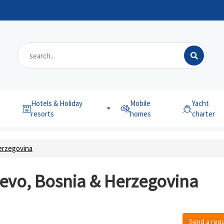
Hotels & Holiday
Mobile
Yacht
resorts
homes
charter
erzegovina
jevo, Bosnia & Herzegovina
Send a req