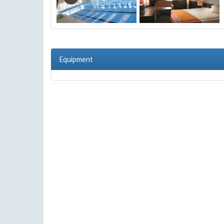
Equipment