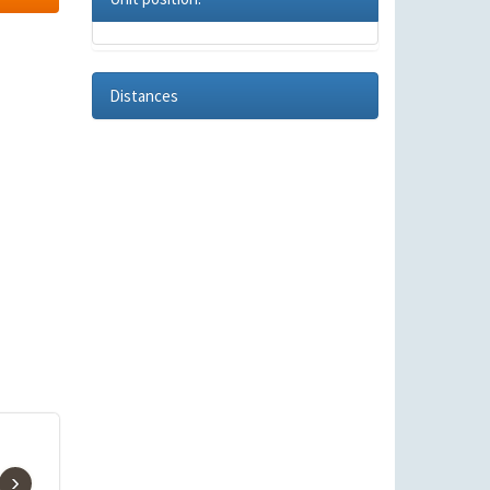
Distances
›