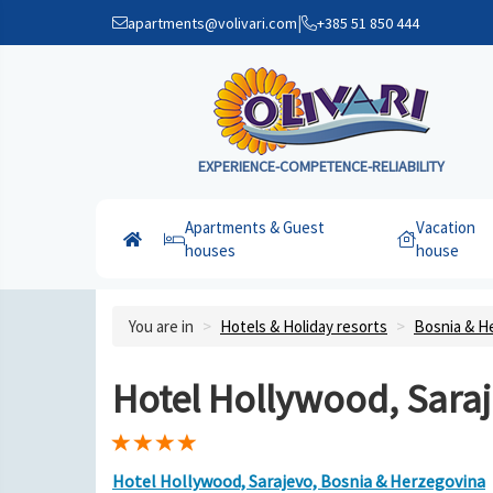
|
apartments@volivari.com
+385 51 850 444
EXPERIENCE-COMPETENCE-RELIABILITY
Apartments & Guest
Vacation
houses
house
You are in
Hotels & Holiday resorts
Bosnia & H
Hotel Hollywood, Sara
Hotel Hollywood, Sarajevo, Bosnia & Herzegovina