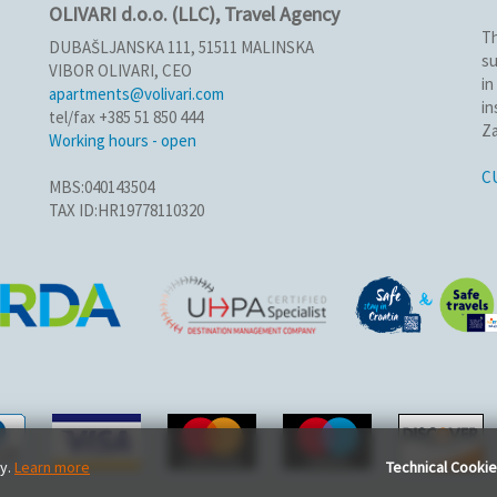
OLIVARI d.o.o. (LLC), Travel Agency
Th
DUBAŠLJANSKA 111, 51511 MALINSKA
su
VIBOR OLIVARI, CEO
in
apartments@volivari.com
in
tel/fax +385 51 850 444
Za
Working hours - open
C
MBS:040143504
TAX ID:HR19778110320
ty.
Learn more
Technical Cooki