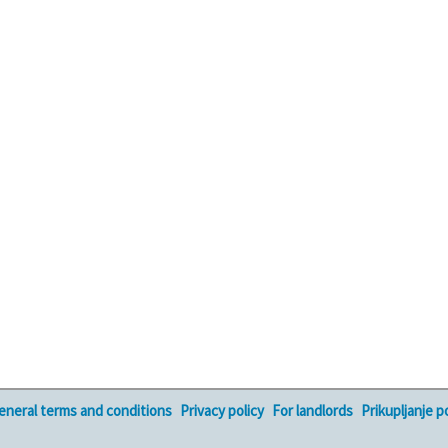
eneral terms and conditions
Privacy policy
For landlords
Prikupljanje 