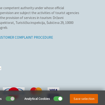
e competent authority under whose official
pervision are subject the activities of tourist agencies
 the provision of services in tourism: Državni
spektorat, Turistička inspekcija, Šubićeva 29, 10000
greb.
USTOMER COMPLAINT PROCEDURE
es
Analytical Cookies
Save selection