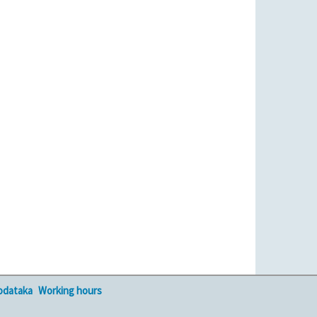
podataka
Working hours