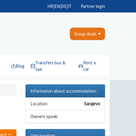
HR
|
EN
|
DE
|
IT
Partner login
Group deals
Transfers bus &
Rent a
Blog
taxi
car
Information about accommodation:
Location:
Sarajevo
Owners speak:
uest >>
Unit position: