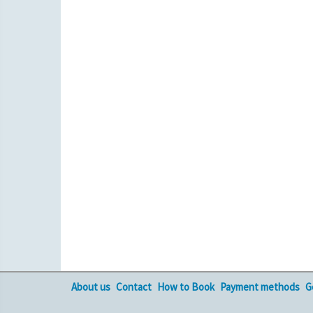
About us
Contact
How to Book
Payment methods
G