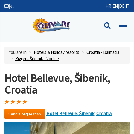
|
HR
|
EN
|
DE
|
IT
You are in
Hotels & Holiday resorts
Croatia - Dalmatia
Rivijera Šibenik - Vodice
Hotel Bellevue, Šibenik,
Croatia
Hotel Bellevue, Šibenik, Croatia
Send a request >>