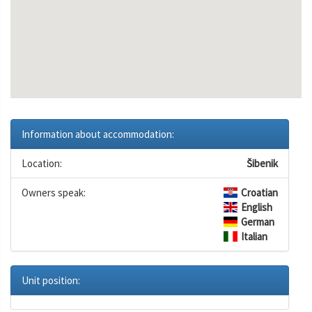
Information about accommodation:
Location:
Šibenik
Owners speak:
Croatian
English
German
Italian
Unit position: