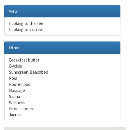
View
Looking to the see
Looking to a street
Other
Breakfast buffet
Bycicle
Sunscreen,Beachbed
Pool
Roofed pool
Massage
Sauna
Wellness
Fitness room
Jacuzzi