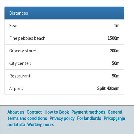
Distances
Sea:
1m
Fine pebbles beach:
1500m
Grocery store:
200m
City center:
50m
Restaurant:
90m
Airport:
Split 40kmm
About us
Contact
How to Book
Payment methods
General
terms and conditions
Privacy policy
For landlords
Prikupljanje
podataka
Working hours