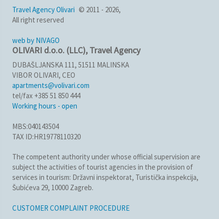
Travel Agency Olivari
© 2011 - 2026,
All right reserved
web by NIVAGO
OLIVARI d.o.o. (LLC), Travel Agency
DUBAŠLJANSKA 111, 51511 MALINSKA
VIBOR OLIVARI, CEO
apartments@volivari.com
tel/fax +385 51 850 444
Working hours - open
MBS:040143504
TAX ID:HR19778110320
The competent authority under whose official supervision are
subject the activities of tourist agencies in the provision of
services in tourism: Državni inspektorat, Turistička inspekcija,
Šubićeva 29, 10000 Zagreb.
CUSTOMER COMPLAINT PROCEDURE