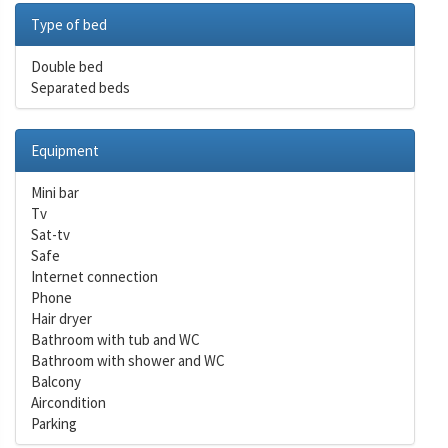
Type of bed
Double bed
Separated beds
Equipment
Mini bar
Tv
Sat-tv
Safe
Internet connection
Phone
Hair dryer
Bathroom with tub and WC
Bathroom with shower and WC
Balcony
Aircondition
Parking