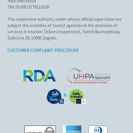
MBS:040143504
TAX ID:HR19778110320
The competent authority under whose official supervision are
subject the activities of tourist agencies in the provision of
services in tourism: Državni inspektorat, Turistička inspekcija,
Šubićeva 29, 10000 Zagreb.
CUSTOMER COMPLAINT PROCEDURE