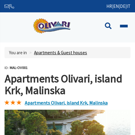
|
HR
|
EN
|
DE
|
IT
You are in
Apartments & Guest houses
ID:
MAL-OV001
Apartments Olivari, island
Krk, Malinska
Apartments Olivari, island Krk, Malinska