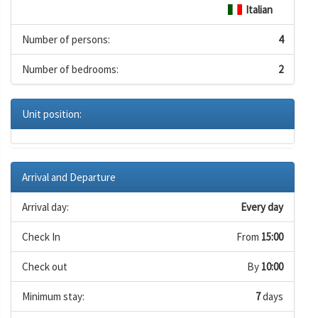
Italian
Number of persons:
4
Number of bedrooms:
2
Unit position:
Arrival and Departure
Arrival day:
Every day
Check In
From
15:00
Check out
By
10:00
Minimum stay:
7
days