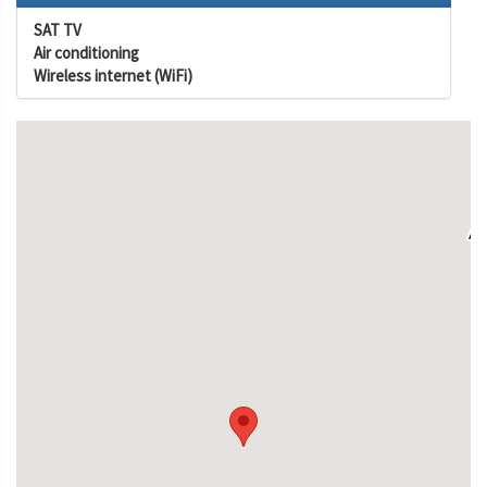
SAT TV
Air conditioning
Wireless internet (WiFi)