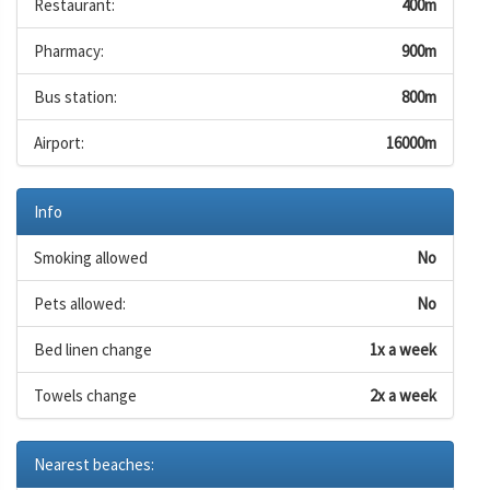
Restaurant:
400m
Pharmacy:
900m
Bus station:
800m
Airport:
16000m
Info
Smoking allowed
No
Pets allowed:
No
Bed linen change
1x a week
Towels change
2x a week
Nearest beaches: