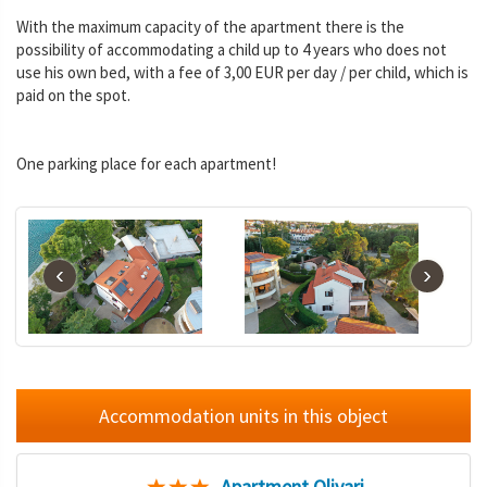
With the maximum capacity of the apartment there is the
possibility of accommodating a child up to 4 years who does not
use his own bed, with a fee of 3,00 EUR per day / per child, which is
paid on the spot.
One parking place for each apartment!
‹
›
Accommodation units in this object
Apartment Olivari