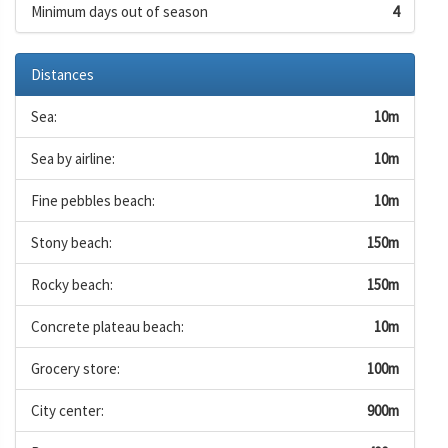
Minimum days out of season
4
Distances
Sea:
10m
Sea by airline:
10m
Fine pebbles beach:
10m
Stony beach:
150m
Rocky beach:
150m
Concrete plateau beach:
10m
Grocery store:
100m
City center:
900m