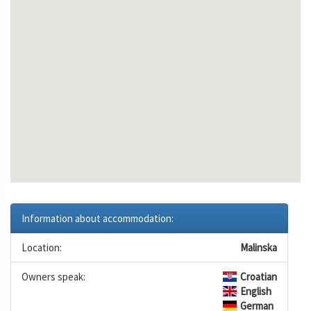
Information about accommodation:
Location:
Malinska
Owners speak:
Croatian
English
German