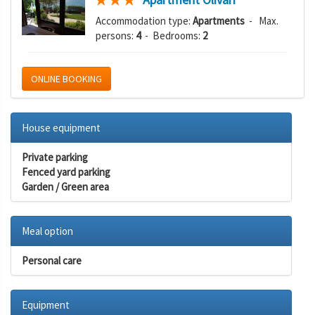
Accommodation type:
Apartments
- Max.
persons:
4
- Bedrooms:
2
ONLINE BOOKING
House equipment
Private parking
Fenced yard parking
Garden / Green area
Meal option
Personal care
Equipment