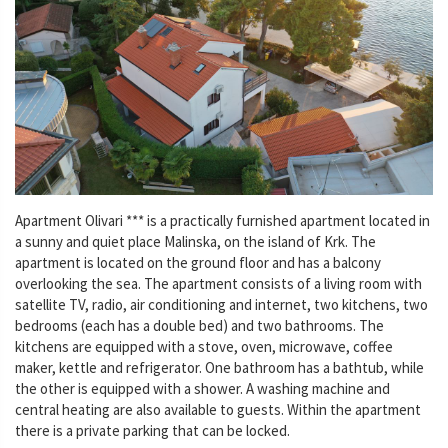
Apartment Olivari *** is a practically furnished apartment located in
a sunny and quiet place Malinska, on the island of Krk. The
apartment is located on the ground floor and has a balcony
overlooking the sea. The apartment consists of a living room with
satellite TV, radio, air conditioning and internet, two kitchens, two
bedrooms (each has a double bed) and two bathrooms. The
kitchens are equipped with a stove, oven, microwave, coffee
maker, kettle and refrigerator. One bathroom has a bathtub, while
the other is equipped with a shower. A washing machine and
central heating are also available to guests. Within the apartment
there is a private parking that can be locked.