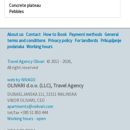
Concrete plateau
Pebbles
About us
Contact
How to Book
Payment methods
General
terms and conditions
Privacy policy
For landlords
Prikupljanje
podataka
Working hours
Travel Agency Olivari
© 2011 - 2026,
All right reserved
web by NIVAGO
OLIVARI d.o.o. (LLC), Travel Agency
DUBAŠLJANSKA 111, 51511 MALINSKA
VIBOR OLIVARI, CEO
apartments@volivari.com
tel/fax +385 51 850 444
Working hours - open