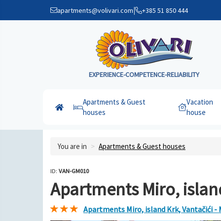
|
apartments@volivari.com
+385 51 850 444
EXPERIENCE-COMPETENCE-RELIABILITY
Apartments & Guest
Vacation
houses
house
You are in
Apartments & Guest houses
ID:
VAN-GM010
Apartments Miro, island
Apartments Miro, island Krk, Vantačići -