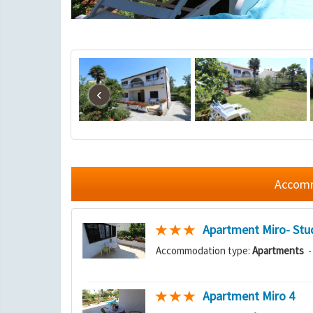
‹
Accommo
Apartment Miro- Stu
Accommodation type:
Apartments
-
Apartment Miro 4