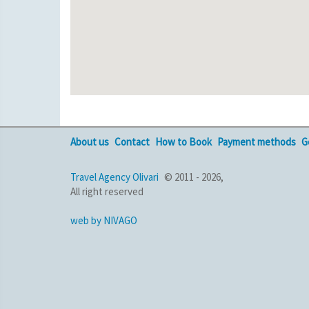
About us
Contact
How to Book
Payment methods
G
Travel Agency Olivari
© 2011 - 2026,
All right reserved
web by NIVAGO