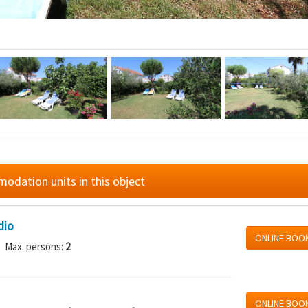
dation units in this object
dio
ONLINE BOO
 Max. persons:
2
ONLINE BOO