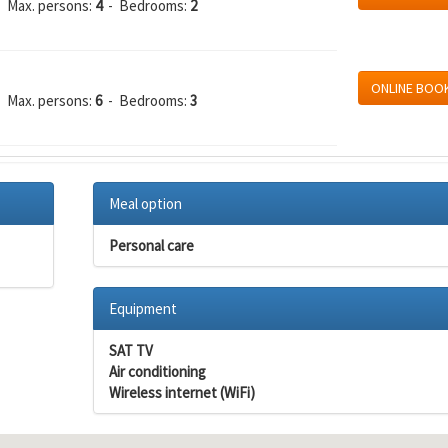
 Max. persons:
4
- Bedrooms:
2
ONLINE BOO
 Max. persons:
6
- Bedrooms:
3
Meal option
Personal care
Equipment
SAT TV
Air conditioning
Wireless internet (WiFi)