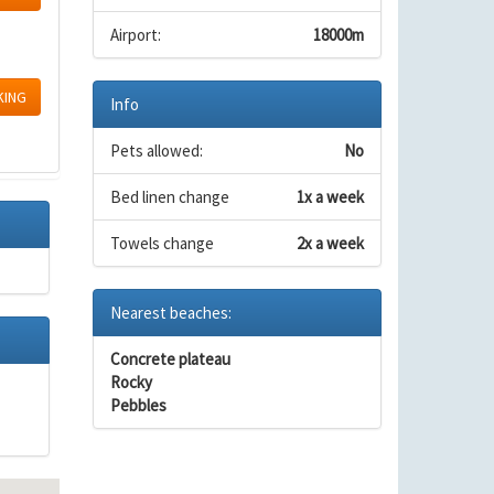
Airport:
18000m
KING
Info
Pets allowed:
No
Bed linen change
1x a week
Towels change
2x a week
Nearest beaches:
Concrete plateau
Rocky
Pebbles