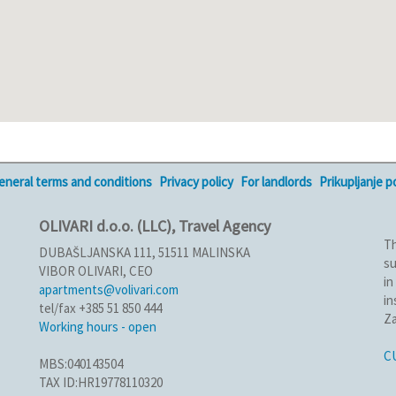
eneral terms and conditions
Privacy policy
For landlords
Prikupljanje 
OLIVARI d.o.o. (LLC), Travel Agency
Th
DUBAŠLJANSKA 111, 51511 MALINSKA
su
VIBOR OLIVARI, CEO
in
apartments@volivari.com
in
tel/fax +385 51 850 444
Za
Working hours - open
C
MBS:040143504
TAX ID:HR19778110320