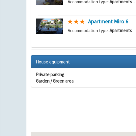
Accommodation type:
Apartments
-
Apartment Miro 6
Accommodation type:
Apartments
-
House equipment
Private parking
Garden / Green area