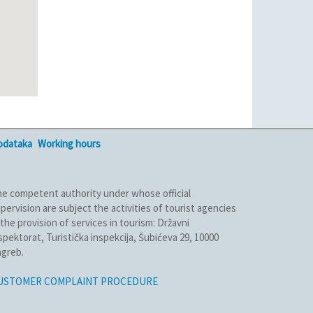
podataka
Working hours
e competent authority under whose official
pervision are subject the activities of tourist agencies
 the provision of services in tourism: Državni
spektorat, Turistička inspekcija, Šubićeva 29, 10000
greb.
USTOMER COMPLAINT PROCEDURE