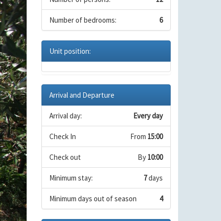
Number of bedrooms:
6
Unit position:
Arrival and Departure
Arrival day:
Every day
Check In
From
15:00
Check out
By
10:00
Minimum stay:
7
days
Minimum days out of season
4