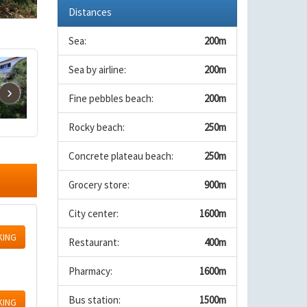
Distances
Sea:
200m
Sea by airline:
200m
›
Fine pebbles beach:
200m
Rocky beach:
250m
Concrete plateau beach:
250m
Grocery store:
900m
City center:
1600m
KING
Restaurant:
400m
Pharmacy:
1600m
Bus station:
1500m
KING