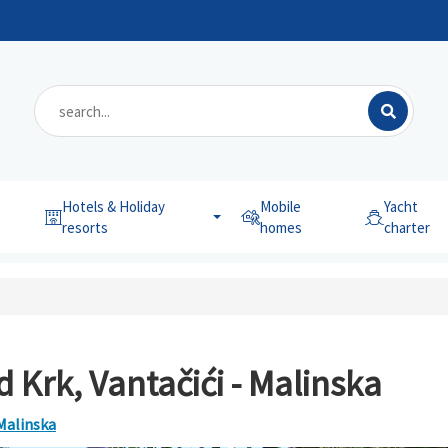
Hotels & Holiday
Mobile
Yacht
resorts
homes
charter
 Krk, Vantačići - Malinska
 Malinska