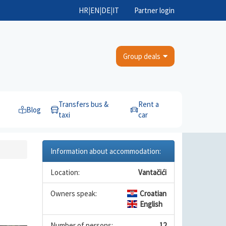
HR
|
EN
|
DE
|
IT
Partner login
Group deals
Transfers bus &
Rent a
Blog
taxi
car
Information about accommodation:
Location:
Vantačići
Owners speak:
Croatian
English
Number of persons:
12