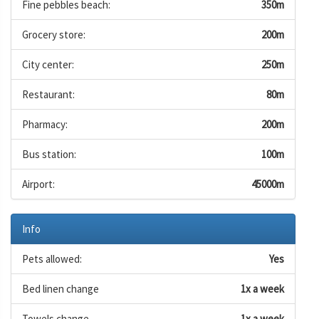
Fine pebbles beach:
350m
Grocery store:
200m
City center:
250m
Restaurant:
80m
Pharmacy:
200m
Bus station:
100m
Airport:
45000m
Info
Pets allowed:
Yes
Bed linen change
1x a week
Towels change
1x a week