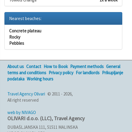
Nearest beaches:
Concrete plateau
Rocky
Pebbles
About us
Contact
How to Book
Payment methods
General
terms and conditions
Privacy policy
For landlords
Prikupljanje
podataka
Working hours
Travel Agency Olivari
© 2011 - 2026,
All right reserved
web by NIVAGO
OLIVARI d.o.o. (LLC), Travel Agency
DUBAŠLJANSKA 111, 51511 MALINSKA