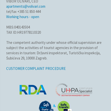
VIBOR OLIVARI, CEO
apartments@volivari.com
tel/fax +385 51 850 444
Working hours - open
MBS:040143504
TAX ID:HR19778110320
The competent authority under whose official supervision are
subject the activities of tourist agencies in the provision of
services in tourism: Državni inspektorat, Turistička inspekcija,
Šubićeva 29, 10000 Zagreb.
CUSTOMER COMPLAINT PROCEDURE