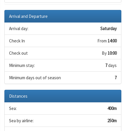
Arrival and Departure
Arrival day:
Saturday
Check In
From
14:00
Check out
By
10:00
Minimum stay:
7
days
Minimum days out of season
7
Distances
Sea:
400m
Sea by airline:
250m