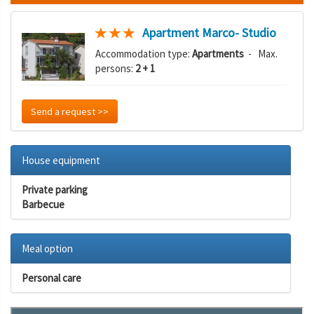
Apartment Marco- Studio
Accommodation type:
Apartments
- Max.
persons:
2 + 1
Send a request >>
House equipment
Private parking
Barbecue
Meal option
Personal care