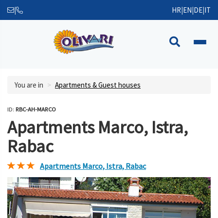
|
HR
|
EN
|
DE
|
IT
You are in
Apartments & Guest houses
ID:
RBC-AH-MARCO
Apartments Marco, Istra,
Rabac
Apartments Marco, Istra, Rabac