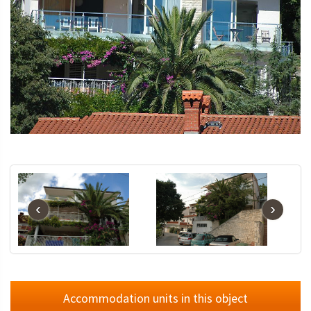
‹
›
Accommodation units in this object