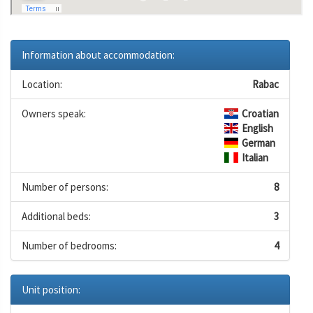
Information about accommodation:
Location:
Rabac
Owners speak:
Croatian
English
German
Italian
Number of persons:
8
Additional beds:
3
Number of bedrooms:
4
Unit position: