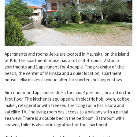
Apartments and rooms Jelka are located in Malinska, on the island
of Krk. The apartment house has a total of 4 rooms, 2 studio
apartments and 1 apartment for 4 people. The proximity of the
beach, the center of Malinska and a quiet location, apartment
house Jelka makes a unique offer for shorter and longer stays.
Air-conditioned apartment Jelka for max. 4 persons, located on the
first floor. The kitchen is equipped with electric hob, oven, coffee
maker, refrigerator with freezer. The living room has a sofa and
satellite TV. The living room has access to a balcony with a partial
sea view. There is a double bed in the bedroom. Bathroom with
shower, toilet is also an integral part of the apartment.