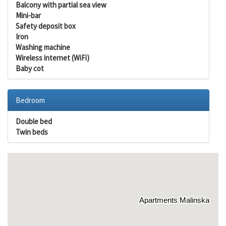
Balcony with partial sea view
Mini-bar
Safety deposit box
Iron
Washing machine
Wireless internet (WiFi)
Baby cot
Bedroom
Double bed
Twin beds