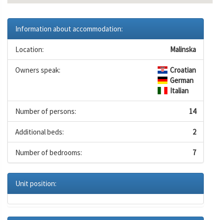
Information about accommodation:
Location:
Malinska
Owners speak:
Croatian
German
Italian
Number of persons:
14
Additional beds:
2
Number of bedrooms:
7
Unit position: