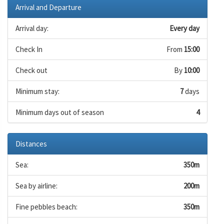
Arrival and Departure
Arrival day:
Every day
Check In
From
15:00
Check out
By
10:00
Minimum stay:
7
days
Minimum days out of season
4
Distances
Sea:
350m
Sea by airline:
200m
Fine pebbles beach:
350m