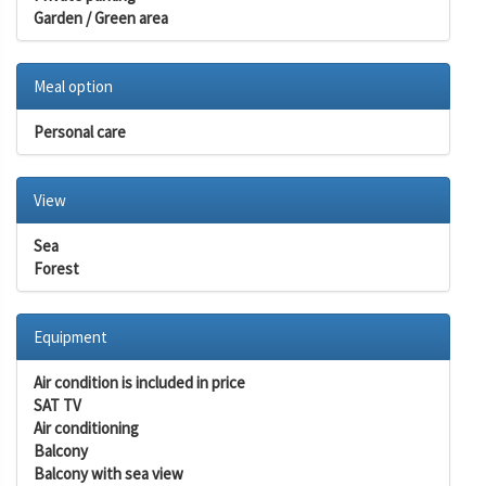
Garden / Green area
Meal option
Personal care
View
Sea
Forest
Equipment
Air condition is included in price
SAT TV
Air conditioning
Balcony
Balcony with sea view