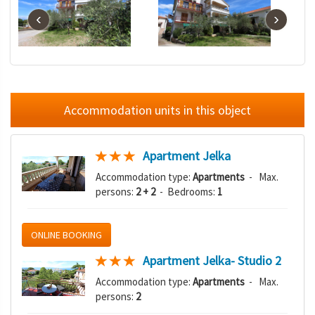
‹
›
Accommodation units in this object
Apartment Jelka
Accommodation type:
Apartments
- Max.
persons:
2 + 2
- Bedrooms:
1
ONLINE BOOKING
Apartment Jelka- Studio 2
Accommodation type:
Apartments
- Max.
persons:
2