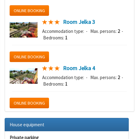
ONLINE BOOKING
Room Jelka 3
Accommodation type:
- Max. persons:
2
-
Bedrooms:
1
ONLINE BOOKING
Room Jelka 4
Accommodation type:
- Max. persons:
2
-
Bedrooms:
1
ONLINE BOOKING
House equipment
Private parking