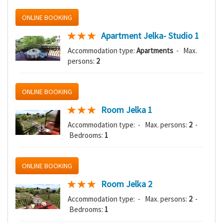
ONLINE BOOKING
Apartment Jelka- Studio 1
Accommodation type:
Apartments
- Max.
persons:
2
ONLINE BOOKING
Room Jelka 1
Accommodation type:
- Max. persons:
2
-
Bedrooms:
1
ONLINE BOOKING
Room Jelka 2
Accommodation type:
- Max. persons:
2
-
Bedrooms:
1