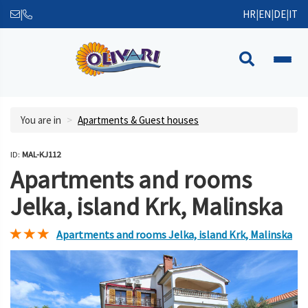
|
HR
|
EN
|
DE
|
IT
You are in
Apartments & Guest houses
ID:
MAL-KJ112
Apartments and rooms
Jelka, island Krk, Malinska
Apartments and rooms Jelka, island Krk, Malinska