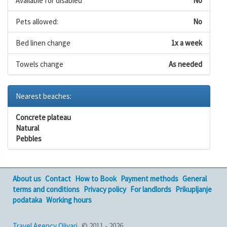
Available for disabled
No
Pets allowed:
No
Bed linen change
1x a week
Towels change
As needed
Nearest beaches:
Concrete plateau
Natural
Pebbles
About us
Contact
How to Book
Payment methods
General
terms and conditions
Privacy policy
For landlords
Prikupljanje
podataka
Working hours
Travel Agency Olivari
© 2011 - 2026,