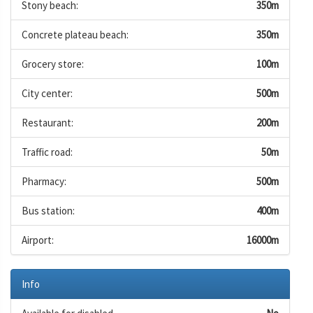
Stony beach:
350m
Concrete plateau beach:
350m
Grocery store:
100m
City center:
500m
Restaurant:
200m
Traffic road:
50m
Pharmacy:
500m
Bus station:
400m
Airport:
16000m
Info