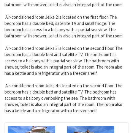
bathroom with shower, toilet is also an integral part of the room.
Air-conditioned room Jelka 2 is located on the first floor. The
bedroom has a double bed, satellite TV and small fridge. The
bedroom has access to a balcony with a partial sea view. The
bathroom with shower, toilet is also an integral part of the room.
Air-conditioned room Jelka 3 is located on the second floor. The
bedroom has a double bed and satellite TV. The bedroom has
access to a balcony with a partial sea view. The bathroom with
shower, toilet is also an integral part of the room. The room also
has a kettle and a refrigerator with a freezer shelf.
Air-conditioned room Jelka 4 is located on the second floor. The
bedroom has a double bed and satellite TV. The bedroom has
access to a balcony overlooking the sea. The bathroom with
shower, toilet is also an integral part of the room. The room also
has a kettle and a refrigerator with a freezer shelf.