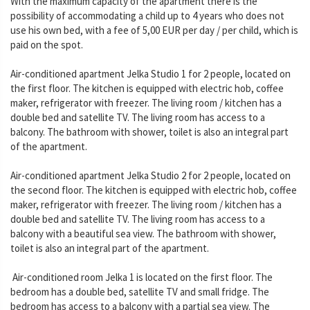
With the maximum capacity of the apartment there is the
possibility of accommodating a child up to 4 years who does not
use his own bed, with a fee of 5,00 EUR per day / per child, which is
paid on the spot.
Air-conditioned apartment Jelka Studio 1 for 2 people, located on
the first floor. The kitchen is equipped with electric hob, coffee
maker, refrigerator with freezer. The living room / kitchen has a
double bed and satellite TV. The living room has access to a
balcony. The bathroom with shower, toilet is also an integral part
of the apartment.
Air-conditioned apartment Jelka Studio 2 for 2 people, located on
the second floor. The kitchen is equipped with electric hob, coffee
maker, refrigerator with freezer. The living room / kitchen has a
double bed and satellite TV. The living room has access to a
balcony with a beautiful sea view. The bathroom with shower,
toilet is also an integral part of the apartment.
Air-conditioned room Jelka 1 is located on the first floor. The
bedroom has a double bed, satellite TV and small fridge. The
bedroom has access to a balcony with a partial sea view. The