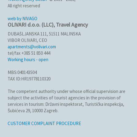
All right reserved
web by NIVAGO
OLIVARI d.o.o. (LLC), Travel Agency
DUBAŠLJANSKA 111, 51511 MALINSKA
VIBOR OLIVARI, CEO
apartments@volivari.com
tel/fax +385 51 850 444
Working hours - open
MBS:040143504
TAX ID:HR19778110320
The competent authority under whose official supervision are
subject the activities of tourist agencies in the provision of
services in tourism: Državni inspektorat, Turistička inspekcija,
Šubićeva 29, 10000 Zagreb.
CUSTOMER COMPLAINT PROCEDURE